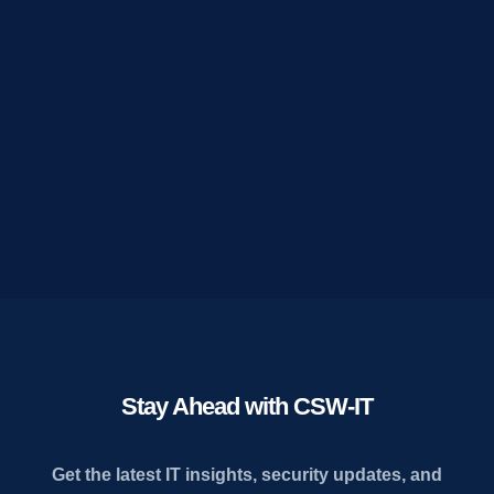
Stay Ahead with CSW-IT
Get the latest IT insights, security updates, and