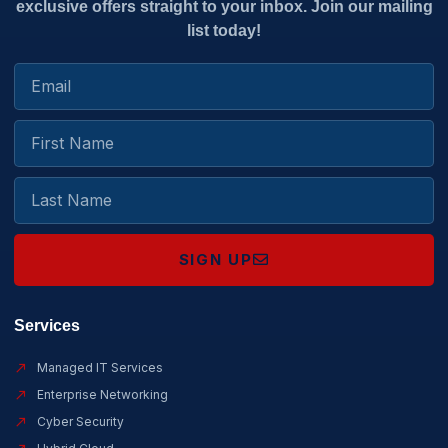
exclusive offers straight to your inbox. Join our mailing
list today!
SIGN UP
Services
Managed IT Services
Enterprise Networking
Cyber Security