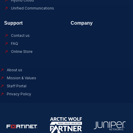
Hybrid Cloud
Unified Communications
Support
Company
Contact us
FAQ
Online Store
About us
Mission & Values
Staff Portal
Privacy Policy